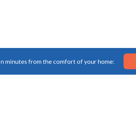
in minutes from the comfort of your home: