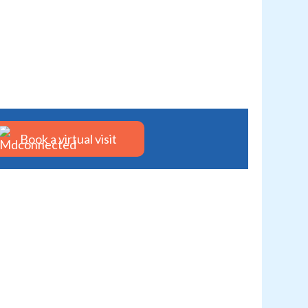
Book a virtual visit