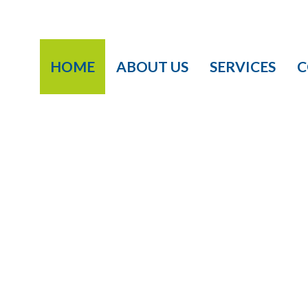
HOME
ABOUT US
SERVICES
C