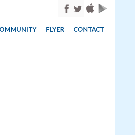
OMMUNITY
FLYER
CONTACT