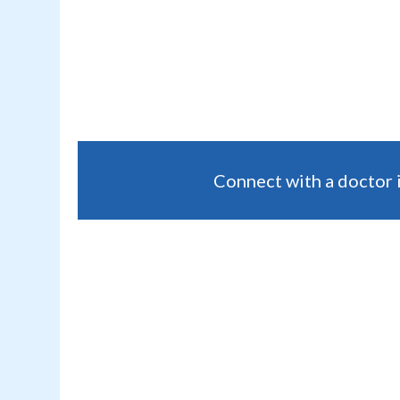
Connect with a doctor 