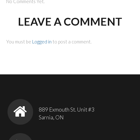
No Comments Yet.
LEAVE A COMMENT
You must be
Logged in
to post a comment.
889 Exmouth St. Unit #3
Sarnia, ON