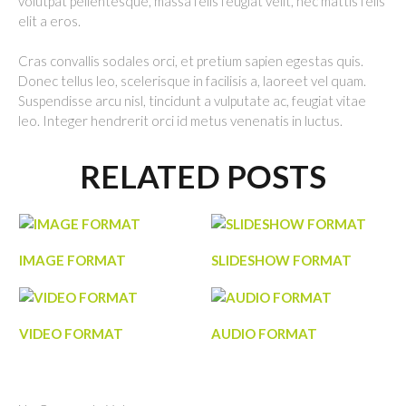
volutpat pellentesque, massa felis feugiat velit, nec mattis felis
elit a eros.
Cras convallis sodales orci, et pretium sapien egestas quis.
Donec tellus leo, scelerisque in facilisis a, laoreet vel quam.
Suspendisse arcu nisl, tincidunt a vulputate ac, feugiat vitae
leo. Integer hendrerit orci id metus venenatis in luctus.
RELATED POSTS
IMAGE FORMAT
SLIDESHOW FORMAT
VIDEO FORMAT
AUDIO FORMAT