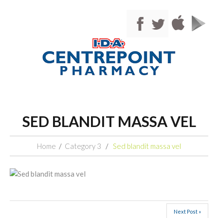
SED BLANDIT MASSA VEL
Home
Category 3
Sed blandit massa vel
Next Post »