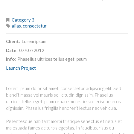
Category 3
alias
,
consectetur
Client:
Lorem ipsum
Date:
07/07/2012
Info:
Phasellus ultrices tellus eget ipsum
Launch Project
Lorem ipsum dolor sit amet, consectetur adipiscing elit. Sed
blandit massa vel mauris sollicitudin dignissim. Phasellus
ultrices tellus eget ipsum ornare molestie scelerisque eros
dignissim. Phasellus fringilla hendrerit lectus nec vehicula.
Pellentesque habitant morbi tristique senectus et netus et
malesuada fames ac turpis egestas. In faucibus, risus eu